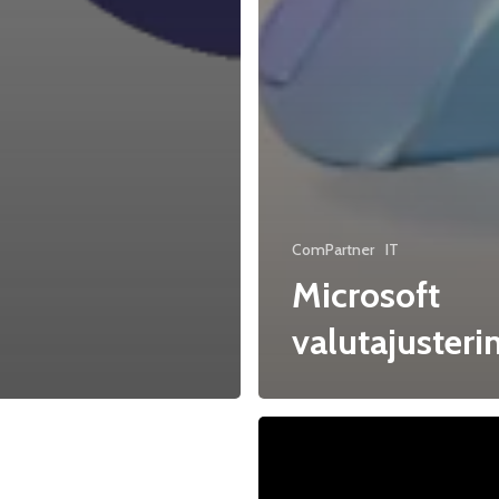
ComPartner
IT
Microsoft
valutajusteri
ical
CEWE
–