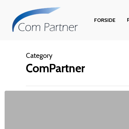
Skip
to
FORSIDE
main
content
Category
ComPartner
CloudFactory