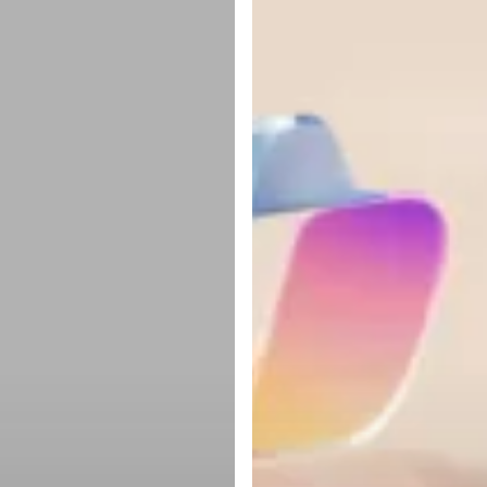
lukke