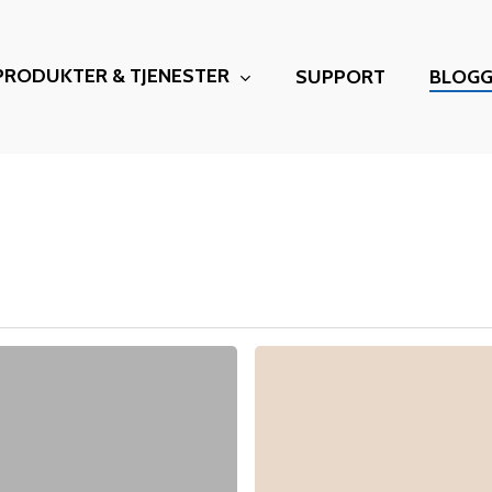
PRODUKTER & TJENESTER
SUPPORT
BLOG
Microsoft
valutajustering