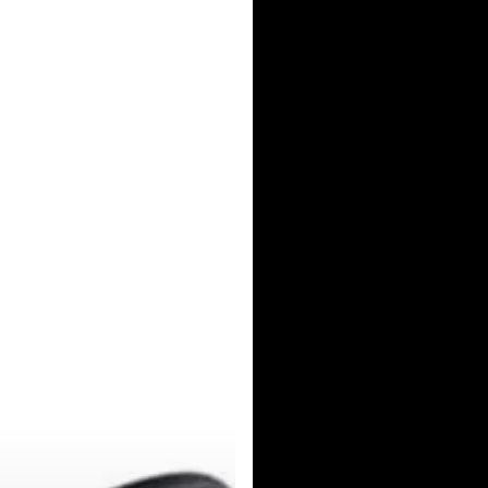
Norden