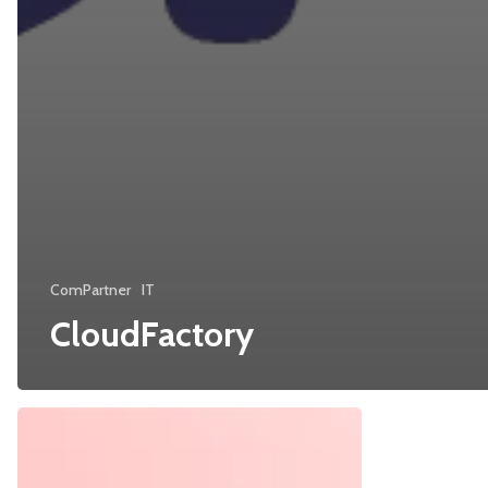
ComPartner
IT
CloudFactory
Cybercrime-
SunriseMed
as-