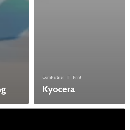
ComPartner
IT
Print
ng
Kyocera