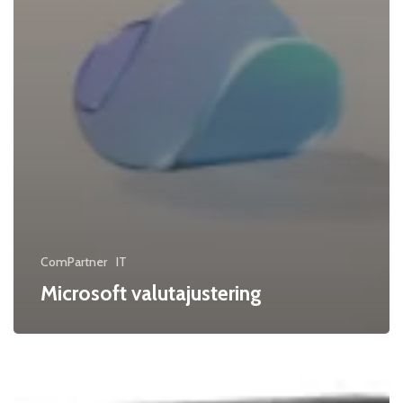
ComPartner
IT
Microsoft valutajustering
Kyocera