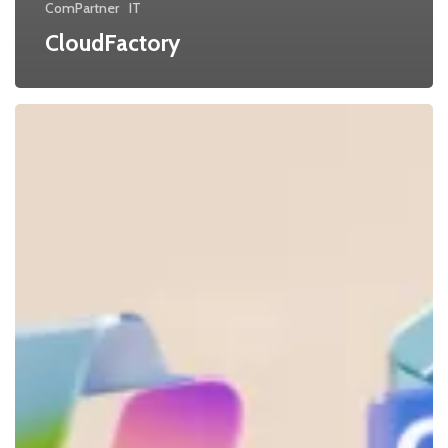
ComPartner
IT
CloudFactory
Microsoft
valutajustering