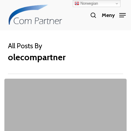
Norwegian
Skip
search
to
Meny
Close
main
Menu
content
All Posts By
olecompartner
CloudFactory