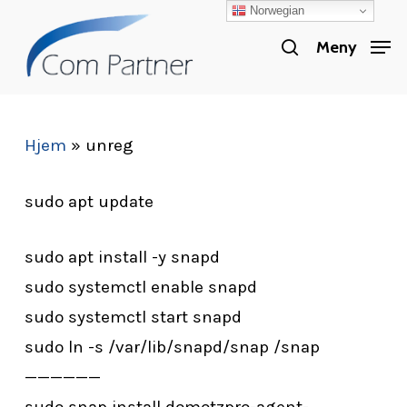
Norwegian
Skip
search
to
Meny
Close
main
Menu
content
Hjem
»
unreg
sudo apt update
sudo apt install -y snapd
sudo systemctl enable snapd
sudo systemctl start snapd
sudo ln -s /var/lib/snapd/snap /snap
——————