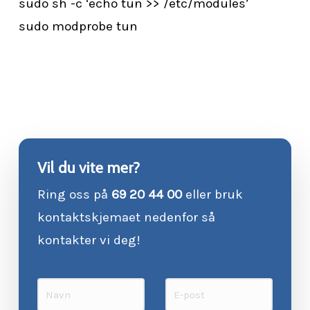
sudo sh -c ‘echo tun >> /etc/modules’
sudo modprobe tun
Vil du vite mer?
Ring oss på
69 20 44 00
eller bruk
kontaktskjemaet nedenfor så
kontakter vi deg!