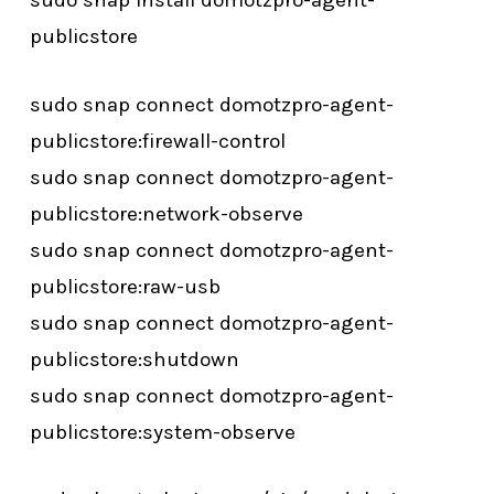
sudo snap install domotzpro-agent-
publicstore
sudo snap connect domotzpro-agent-
publicstore:firewall-control
sudo snap connect domotzpro-agent-
publicstore:network-observe
sudo snap connect domotzpro-agent-
publicstore:raw-usb
sudo snap connect domotzpro-agent-
publicstore:shutdown
sudo snap connect domotzpro-agent-
publicstore:system-observe