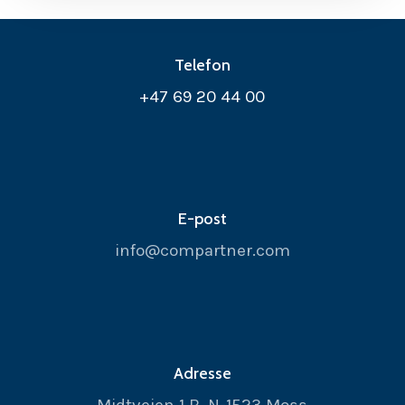
Telefon
+47 69 20 44 00
E-post
info@compartner.com
Adresse
Midtveien 1 B, N-1523 Moss